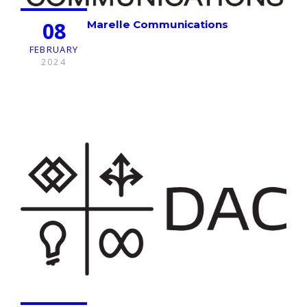
08
Marelle Communications
FEBRUARY
2024