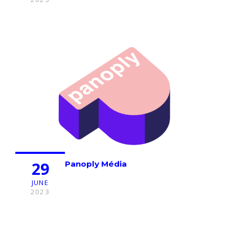
29
Panoply Média
JUNE
2023