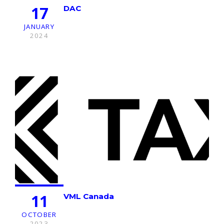
17
DAC
JANUARY
2024
11
VML Canada
OCTOBER
2023