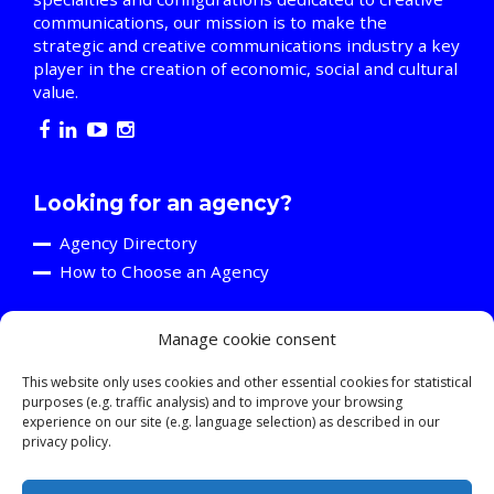
communications, our mission is to make the
strategic and creative communications industry a key
player in the creation of economic, social and cultural
value.
Looking for an agency?
Agency Directory
How to Choose an Agency
Manage cookie consent
Are you an agency?
Discover the A2C
This website only uses cookies and other essential cookies for statistical
purposes (e.g. traffic analysis) and to improve your browsing
Events and Training Activities
experience on our site (e.g. language selection) as described in our
Resources
privacy policy.
Young Professionals