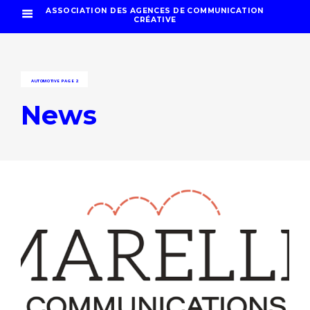
ASSOCIATION DES AGENCES DE COMMUNICATION
CRÉATIVE
AUTOMOTIVE
PAGE 2
News