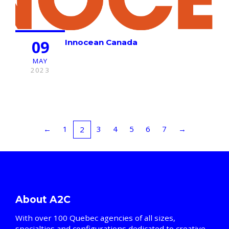
09
Innocean Canada
MAY
2023
←
1
3
4
5
6
7
→
2
About A2C
With over 100 Quebec agencies of all sizes,
specialties and configurations dedicated to creative