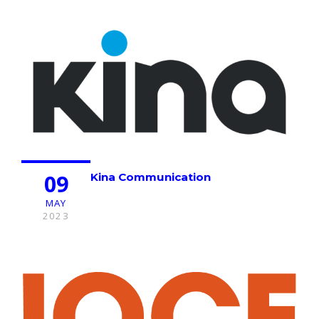
09
Kina Communication
MAY
2023