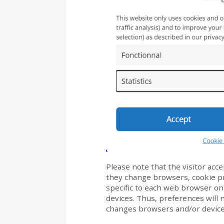
Please note that the visitor acce
they change browsers, cookie pr
specific to each web browser on
devices. Thus, preferences will n
changes browsers and/or device