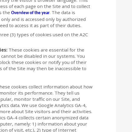
ntify the visitor’s browser language. This
ess of each page on the Site and to collect
as the
. The data is
Overview of the year
s only and is accessed only by authorized
 to access it as part of their duties.
three (3) types of cookies used on the A2C
ies:
These cookies are essential for the
d cannot be disabled in our systems. You
lock these cookies or notify you of their
 of the Site may then be inaccessible to
ese cookies collect information about how
 monitor its performance. They tell us
ular, monitor traffic on our Site, and
ics data. We use Google Analytics GA-4,
ore about Site visitors and their activities.
tics GA-4 collects certain anonymized data
puter, namely: 1) information about your
on of visit, etc.), 2) type of Internet