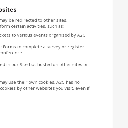
bsites
ay be redirected to other sites,
form certain activities, such as:
ickets to various events organized by A2C
 Forms to complete a survey or register
 conference
 in our Site but hosted on other sites or
may use their own cookies. A2C has no
cookies by other websites you visit, even if