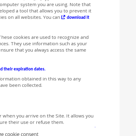
computer system you are using. Note that
loped a tool that allows you to prevent it
ties on all websites. You can
download it
hese cookies are used to recognize and
es. They use information such as your
ensure that you always access the same
nd their expiration dates.
formation obtained in this way to any
ave been collected.
 when you arrive on the Site. It allows you
igure their use or refuse them.