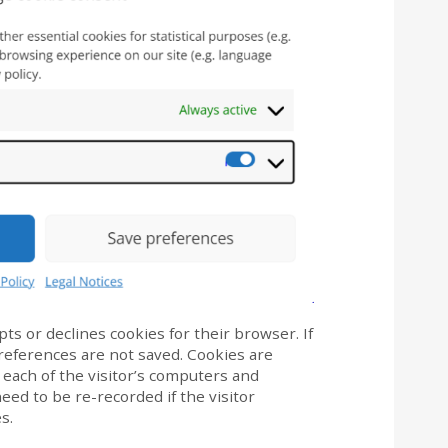
pts or declines cookies for their browser. If
eferences are not saved. Cookies are
 each of the visitor’s computers and
eed to be re-recorded if the visitor
s.