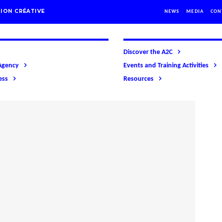
ION CRÉATIVE
NEWS
MEDIA
CON
Discover the A2C
Agency
Events and Training Activities
ess
Resources