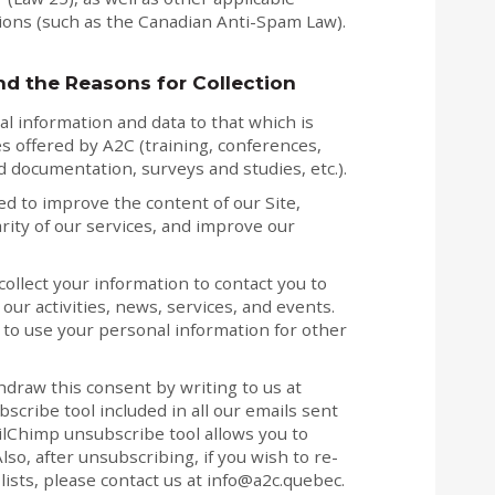
sions (such as the Canadian Anti-Spam Law).
nd the Reasons for Collection
al information and data to that which is
s offered by A2C (training, conferences,
 documentation, surveys and studies, etc.).
d to improve the content of our Site,
rity of our services, and improve our
ollect your information to contact you to
ur activities, news, services, and events.
to use your personal information for other
hdraw this consent by writing to us at
scribe tool included in all our emails sent
ilChimp unsubscribe tool allows you to
Also, after unsubscribing, if you wish to re-
lists, please contact us at info@a2c.quebec.