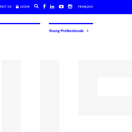
TACT US
LOGIN
FRANÇAIS
Young Professionals