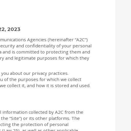
22, 2023
munications Agencies (hereinafter “A2C”)
ecurity and confidentiality of your personal
ta and is committed to protecting them and
ry and legitimate purposes for which they
 you about our privacy practices.
u of the purposes for which we collect
e collect it, and how it is stored and used.
al information collected by A2C from the
the “Site”) or its other platforms. The
ecting the protection of personal
 (Law 25), as well as other applicable