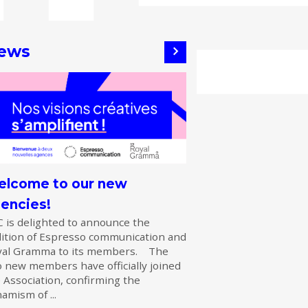
ews
lcome to our new
encies!
 is delighted to announce the
ition of Espresso communication and
yal Gramma to its members. The
 new members have officially joined
 Association, confirming the
amism of ...