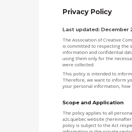
Privacy Policy
Last updated: December 
The Association of Creative Com
is committed to respecting the s
information and confidential da
using them only for the necessa
were collected.
This policy is intended to inform
Therefore, we want to inform yo
your personal information, how w
Scope and Application
The policy applies to all person
a2c.quebec website (hereinafter 
policy is subject to the Act resp
information in the private sector