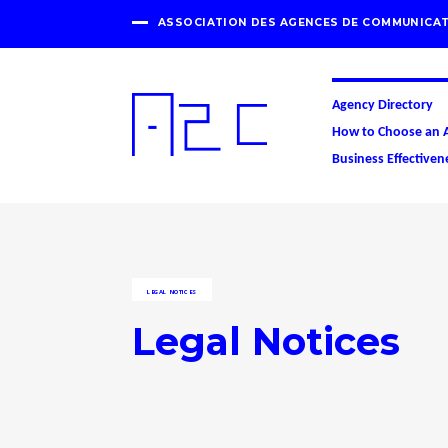
ASSOCIATION DES AGENCES DE COMMUNICAT
Agency Directory
How to Choose an 
Business Effectiven
LEGAL NOTICES
Legal Notices