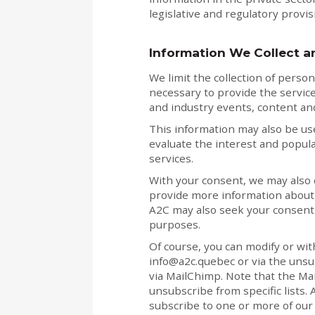
legislative and regulatory provi
Information We Collect a
We limit the collection of person
necessary to provide the service
and industry events, content and
This information may also be use
evaluate the interest and popula
services.
With your consent, we may also c
provide more information about o
A2C may also seek your consent 
purposes.
Of course, you can modify or wit
info@a2c.quebec or via the unsub
via MailChimp. Note that the Ma
unsubscribe from specific lists. 
subscribe to one or more of our 