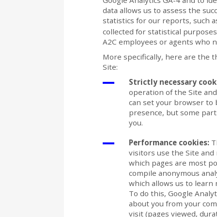
Google Analytics GA-4 and to ide
data allows us to assess the succ
statistics for our reports, such 
collected for statistical purpose
A2C employees or agents who need
More specifically, here are the 
Site:
Strictly necessary cook
operation of the Site an
can set your browser to b
presence, but some parts
you.
Performance cookies:
Th
visitors use the Site and
which pages are most pop
compile anonymous analyt
which allows us to learn m
To do this, Google Analy
about you from your com
visit (pages viewed, durati