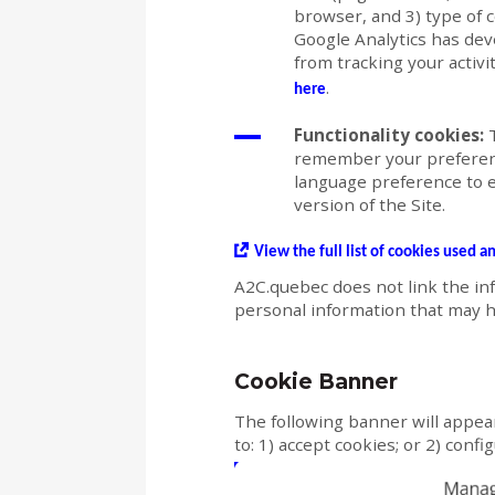
browser, and 3) type of 
Google Analytics has deve
from tracking your activi
.
here
Functionality cookies:
T
remember your preferenc
language preference to 
version of the Site.
View the full list of cookies used a
A2C.quebec does not link the in
personal information that may h
Cookie Banner
The following banner will appear
to: 1) accept cookies; or 2) conf