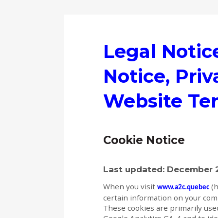
Legal Notic
Notice, Priv
Website Te
Cookie Notice
Last updated: December 
When you visit
(h
www.a2c.quebec
certain information on your compu
These cookies are primarily used