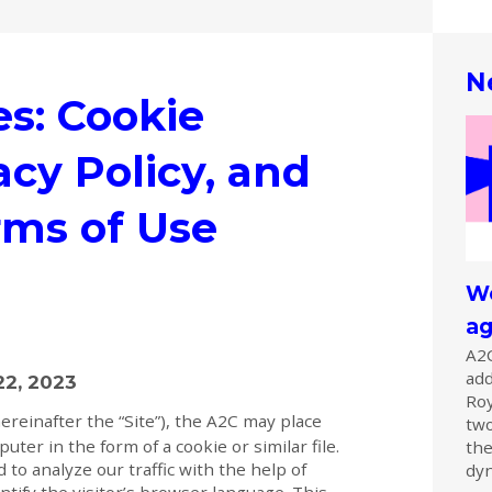
N
es: Cookie
acy Policy, and
rms of Use
We
ag
A2C
add
22, 2023
Ro
ereinafter the “Site”), the A2C may place
two
ter in the form of a cookie or similar file.
the
 to analyze our traffic with the help of
dyn