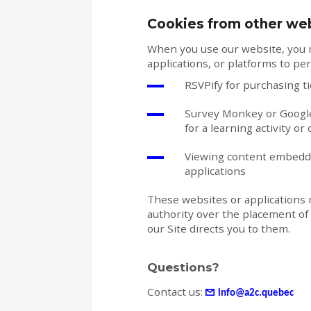
Cookies from other we
When you use our website, you m
applications, or platforms to per
RSVPify for purchasing t
Survey Monkey or Google
for a learning activity or
Viewing content embedded
applications
These websites or applications 
authority over the placement of 
our Site directs you to them.
Questions?
Contact us:
info@a2c.quebec