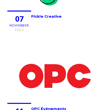
07
Pickle Creative
NOVEMBER
2023
OPC Événements