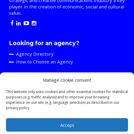
strategic and creative communications industry a key
player in the creation of economic, social and cultural
value.
Looking for an agency?
Agency Directory
How to Choose an Agency
Manage cookie consent
Are you an agency?
Discover the A2C
This website only uses cookies and other essential cookies for statistical
purposes (e.g. traffic analysis) and to improve your browsing
Events and Training Activities
experience on our site (e.g. language selection) as described in our
Resources
privacy policy.
Young Professionals
Accept