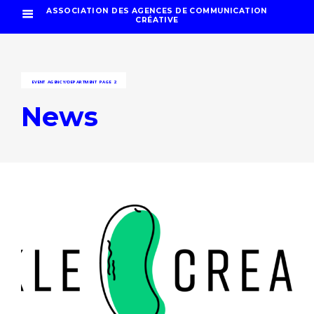
ASSOCIATION DES AGENCES DE COMMUNICATION
CRÉATIVE
EVENT AGENCY/DEPARTMENT
PAGE 2
News