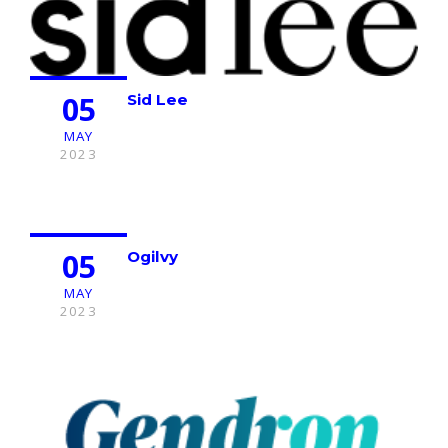
05
Sid Lee
MAY
2023
05
Ogilvy
MAY
2023