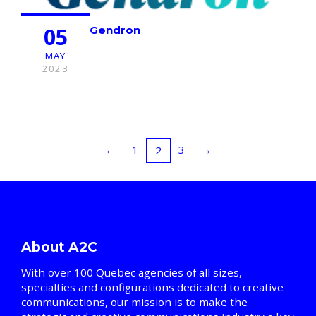
05
Gendron
MAY
2023
←
1
3
→
2
About A2C
With over 100 Quebec agencies of all sizes,
specialties and configurations dedicated to creative
communications, our mission is to make the