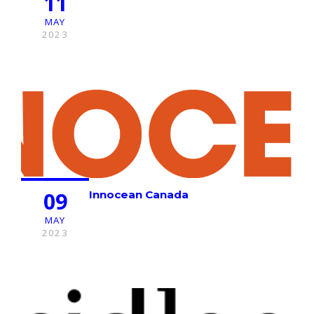
11
MAY
2023
09
Innocean Canada
MAY
2023