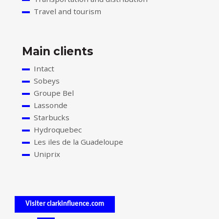
Travel and tourism
Main clients
Intact
Sobeys
Groupe Bel
Lassonde
Starbucks
Hydroquebec
Les iles de la Guadeloupe
Uniprix
Visiter clarkinfluence.com