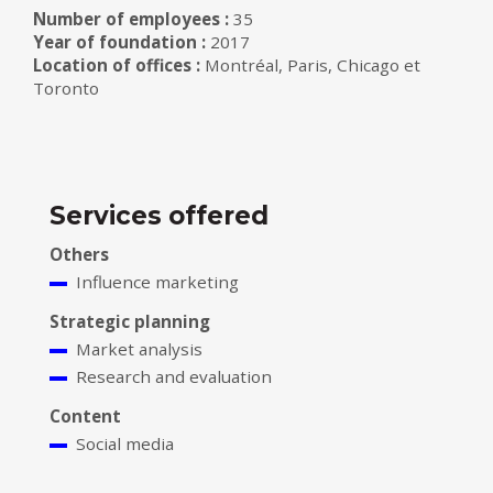
Number of employees :
35
Year of foundation :
2017
Location of offices :
Montréal, Paris, Chicago et
Toronto
Services offered
Others
Influence marketing
Strategic planning
Market analysis
Research and evaluation
Content
Social media