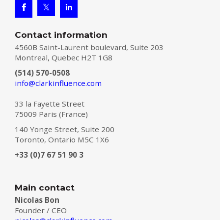
Contact information
4560B Saint-Laurent boulevard, Suite 203
Montreal, Quebec H2T 1G8
(514) 570-0508
info@clarkinfluence.com
33 la Fayette Street
75009 Paris (France)
140 Yonge Street, Suite 200
Toronto, Ontario M5C 1X6
+33 (0)7 67 51 90 3
Main contact
Nicolas Bon
Founder / CEO