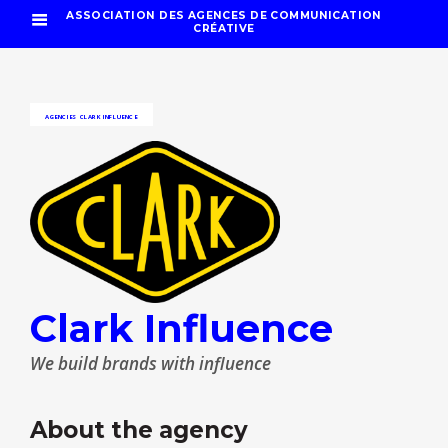
ASSOCIATION DES AGENCES DE COMMUNICATION
CRÉATIVE
AGENCIES
CLARK INFLUENCE
Clark Influence
We build brands with influence
About the agency