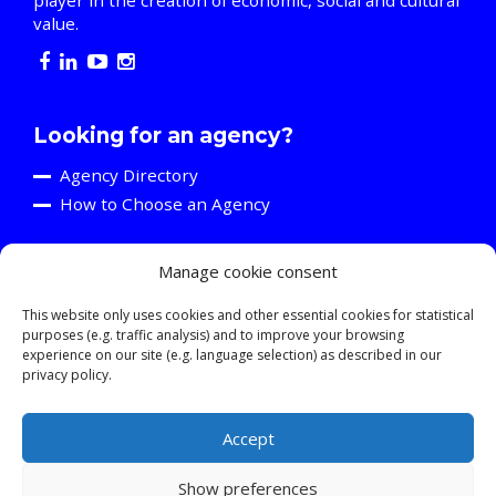
value.
Looking for an agency?
Agency Directory
How to Choose an Agency
Manage cookie consent
Are you an agency?
Discover the A2C
This website only uses cookies and other essential cookies for statistical
purposes (e.g. traffic analysis) and to improve your browsing
Events and Training Activities
experience on our site (e.g. language selection) as described in our
Resources
privacy policy.
Young Professionals
Accept
Show preferences
© 2026 ASSOCIATION OF CREATIVE COMMUNICATIONS AGENCIES