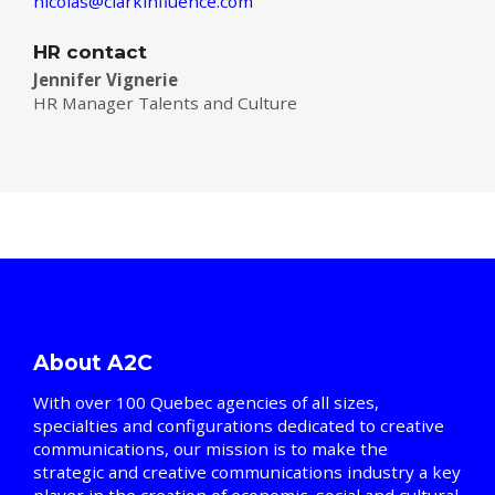
nicolas@clarkinfluence.com
HR contact
Jennifer Vignerie
HR Manager Talents and Culture
About A2C
With over 100 Quebec agencies of all sizes,
specialties and configurations dedicated to creative
communications, our mission is to make the
strategic and creative communications industry a key
player in the creation of economic, social and cultural