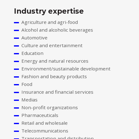
Industry expertise
Agriculture and agri-food
Alcohol and alcoholic beverages
Automotive
Culture and entertainment
Education
Energy and natural resources
Environment/sustainable development
Fashion and beauty products
Food
Insurance and financial services
Medias
Non-profit organizations
Pharmaceuticals
Retail and wholesale
Telecommunications
Transportation and distribution