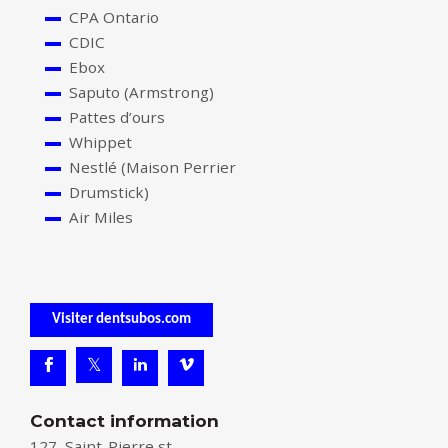
CPA Ontario
CDIC
Ebox
Saputo (Armstrong)
Pattes d’ours
Whippet
Nestlé (Maison Perrier
Drumstick)
Air Miles
Visiter dentsubos.com
Contact information
127, Saint-Pierre st.