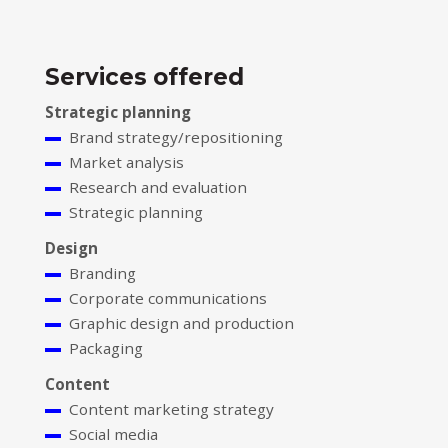
Services offered
Strategic planning
Brand strategy/repositioning
Market analysis
Research and evaluation
Strategic planning
Design
Branding
Corporate communications
Graphic design and production
Packaging
Content
Content marketing strategy
Social media