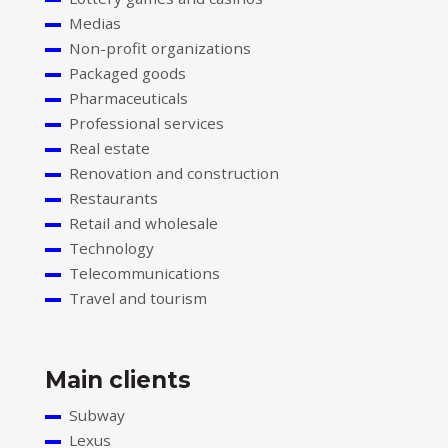
Medias
Non-profit organizations
Packaged goods
Pharmaceuticals
Professional services
Real estate
Renovation and construction
Restaurants
Retail and wholesale
Technology
Telecommunications
Travel and tourism
Main clients
Subway
Lexus