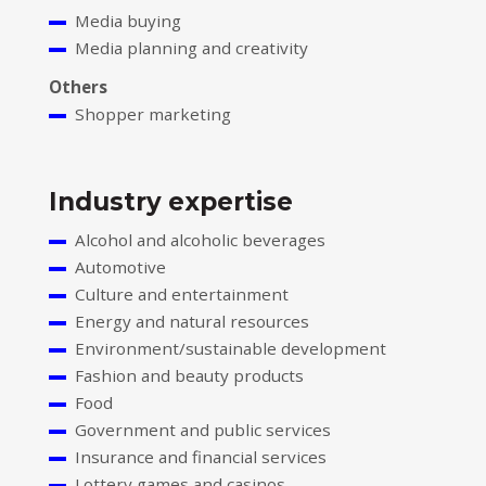
Media buying
Media planning and creativity
Others
Shopper marketing
Industry expertise
Alcohol and alcoholic beverages
Automotive
Culture and entertainment
Energy and natural resources
Environment/sustainable development
Fashion and beauty products
Food
Government and public services
Insurance and financial services
Lottery games and casinos