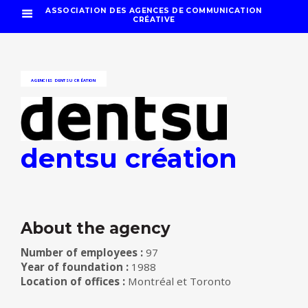
ASSOCIATION DES AGENCES DE COMMUNICATION
CRÉATIVE
AGENCIES
DENTSU CRÉATION
dentsu création
About the agency
Number of employees :
97
Year of foundation :
1988
Location of offices :
Montréal et Toronto