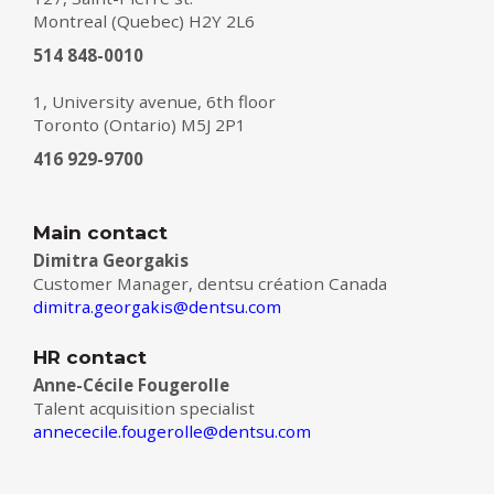
Montreal (Quebec) H2Y 2L6
514 848-0010
1, University avenue, 6th floor
Toronto (Ontario) M5J 2P1
416 929-9700
Main contact
Dimitra Georgakis
Customer Manager, dentsu création Canada
dimitra.georgakis@dentsu.com
HR contact
Anne-Cécile Fougerolle
Talent acquisition specialist
annececile.fougerolle@dentsu.com