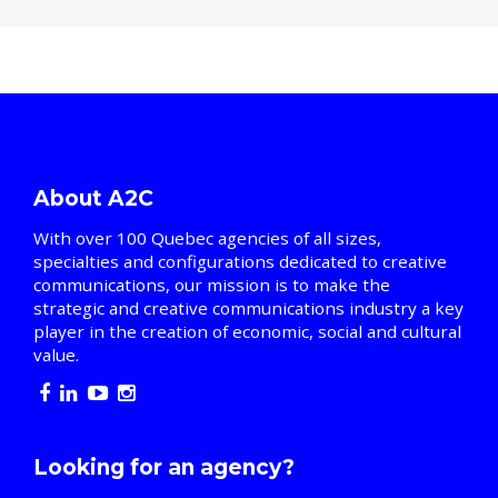
About A2C
With over 100 Quebec agencies of all sizes,
specialties and configurations dedicated to creative
communications, our mission is to make the
strategic and creative communications industry a key
player in the creation of economic, social and cultural
value.
Looking for an agency?