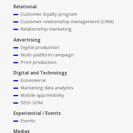
Relational
Customer loyalty program
Customer relationship management (CRM)
Relationship marketing
Advertising
Digital production
Multi-platform campaign
Print production
Digital and Technology
Ecommerce
Marketing data analytics
Mobile app/mobility
SEO/ SOM
Experiential / Events
Events
Medias