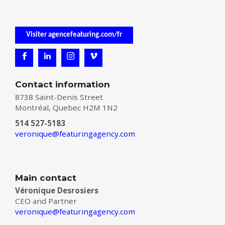
Visiter agencefeaturing.com/fr
Contact information
8738 Saint-Denis Street
Montréal, Quebec H2M 1N2
514 527-5183
veronique@featuringagency.com
Main contact
Véronique Desrosiers
CEO and Partner
veronique@featuringagency.com