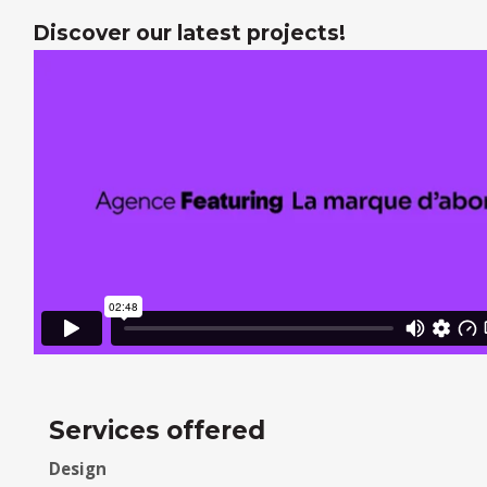
Discover our latest projects!
Services offered
Design