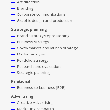
Art direction
Branding
Corporate communications
Graphic design and production
Strategic planning
Brand strategy/repositioning
Business strategy
Go-to-market and launch strategy
Market analysis
Portfolio strategy
Research and evaluation
Strategic planning
Relational
Business to business (B2B)
Advertising
Creative Advertising
Marketing campaign