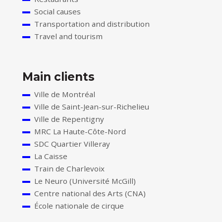
Social causes
Transportation and distribution
Travel and tourism
Main clients
Ville de Montréal
Ville de Saint-Jean-sur-Richelieu
Ville de Repentigny
MRC La Haute-Côte-Nord
SDC Quartier Villeray
La Caisse
Train de Charlevoix
Le Neuro (Université McGill)
Centre national des Arts (CNA)
École nationale de cirque