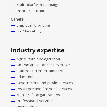
Multi-platform campaign
Print production
Others
Employer branding
HR Marketing
Industry expertise
Agriculture and agri-food
Alcohol and alcoholic beverages
Culture and entertainment
Education
Government and public services
Insurance and financial services
Non-profit organizations
Professional services
Restaurants