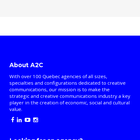
About A2C
With over 100 Quebec agencies of all sizes,
specialties and configurations dedicated to creative
communications, our mission is to make the
strategic and creative communications industry a key
player in the creation of economic, social and cultural
value.