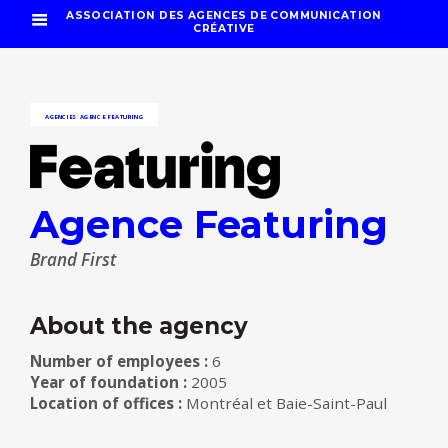
ASSOCIATION DES AGENCES DE COMMUNICATION
CRÉATIVE
AGENCIES
AGENCE FEATURING
Agence Featuring
Brand First
About the agency
Number of employees :
6
Year of foundation :
2005
Location of offices :
Montréal et Baie-Saint-Paul