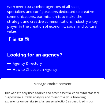
With over 100 Quebec agencies of all sizes,
specialties and configurations dedicated to creative
communications, our mission is to make the
strategic and creative communications industry a key
player in the creation of economic, social and cultural
value.
Looking for an agency?
Agency Directory
How to Choose an Agency
Manage cookie consent
Are you an agency?
Discover the A2C
This website only uses cookies and other essential cookies for statistical
purposes (e.g. traffic analysis) and to improve your browsing
Events and Training Activities
experience on our site (e.g. language selection) as described in our