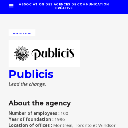
ASSOCIATION DES AGENCES DE COMMUNICATION
CRÉATIVE
AGENCIES
PUBLICIS
Publicis
Lead the change.
About the agency
Number of employees :
100
Year of foundation :
1996
Location of offices :
Montréal, Toronto et Windsor