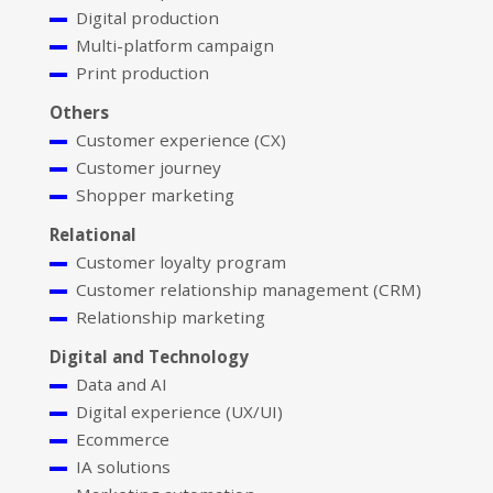
Digital production
Multi-platform campaign
Print production
Others
Customer experience (CX)
Customer journey
Shopper marketing
Relational
Customer loyalty program
Customer relationship management (CRM)
Relationship marketing
Digital and Technology
Data and AI
Digital experience (UX/UI)
Ecommerce
IA solutions