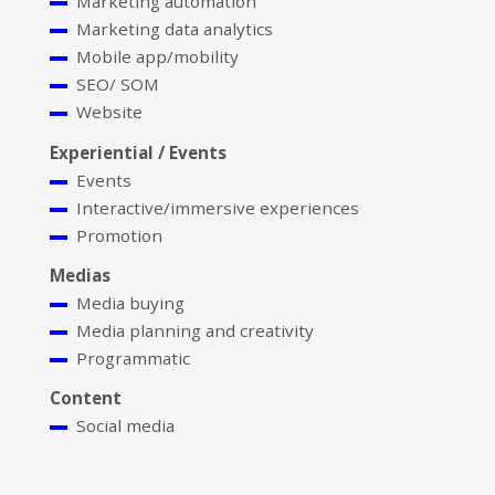
Marketing automation
Marketing data analytics
Mobile app/mobility
SEO/ SOM
Website
Experiential / Events
Events
Interactive/immersive experiences
Promotion
Medias
Media buying
Media planning and creativity
Programmatic
Content
Social media