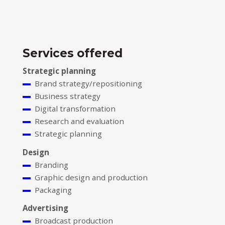
Services offered
Strategic planning
Brand strategy/repositioning
Business strategy
Digital transformation
Research and evaluation
Strategic planning
Design
Branding
Graphic design and production
Packaging
Advertising
Broadcast production