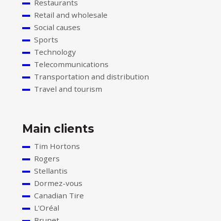
Restaurants
Retail and wholesale
Social causes
Sports
Technology
Telecommunications
Transportation and distribution
Travel and tourism
Main clients
Tim Hortons
Rogers
Stellantis
Dormez-vous
Canadian Tire
L'Oréal
Brunet