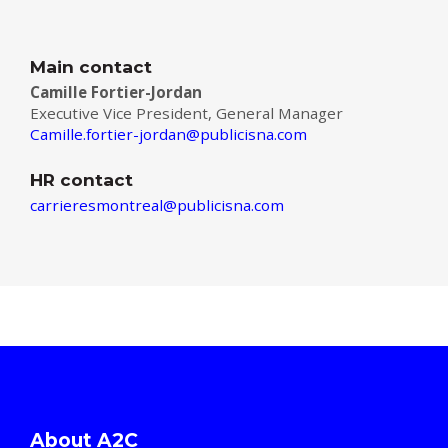
Main contact
Camille Fortier-Jordan
Executive Vice President, General Manager
Camille.fortier-jordan@publicisna.com
HR contact
carrieresmontreal@publicisna.com
About A2C