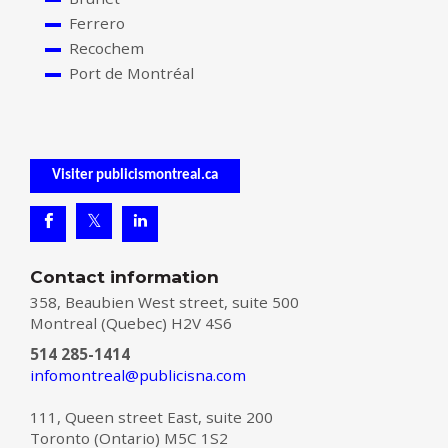
Ferrero
Recochem
Port de Montréal
Visiter publicismontreal.ca
Contact information
358, Beaubien West street, suite 500
Montreal (Quebec) H2V 4S6
514 285-1414
infomontreal@publicisna.com
111, Queen street East, suite 200
Toronto (Ontario) M5C 1S2