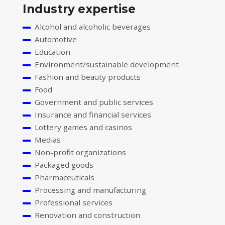
Industry expertise
Alcohol and alcoholic beverages
Automotive
Education
Environment/sustainable development
Fashion and beauty products
Food
Government and public services
Insurance and financial services
Lottery games and casinos
Medias
Non-profit organizations
Packaged goods
Pharmaceuticals
Processing and manufacturing
Professional services
Renovation and construction