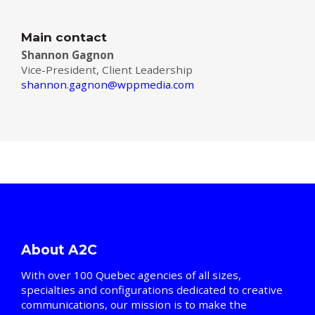
Main contact
Shannon Gagnon
Vice-President, Client Leadership
shannon.gagnon@wppmedia.com
About A2C
With over 100 Quebec agencies of all sizes,
specialties and configurations dedicated to creative
communications, our mission is to make the