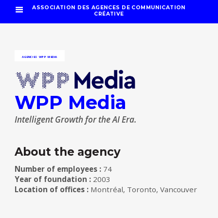
ASSOCIATION DES AGENCES DE COMMUNICATION
CRÉATIVE
AGENCIES
WPP MEDIA
WPP Media
Intelligent Growth for the AI Era.
About the agency
Number of employees :
74
Year of foundation :
2003
Location of offices :
Montréal, Toronto, Vancouver