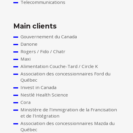
Telecommunications
Main clients
Gouvernement du Canada
Danone
Rogers / Fido / Chatr
Maxi
Alimentation Couche-Tard / Circle K
Association des concessionnaires Ford du
Québec
Invest in Canada
Nestlé Health Science
Cora
Ministère de l'Immigration de la Francisation
et de l'Intégration
Association des concessionnaires Mazda du
Québec