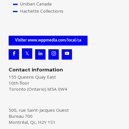
Uniban Canada
Hachette Collections
Visiter www.wppmedia.com/local/ca
Contact information
155 Queens Quay East
10th floor
Toronto (Ontario) M5A 0W4
500, rue Saint-Jacques Ouest
Bureau 700
Montréal, Qc, H2Y 1S1