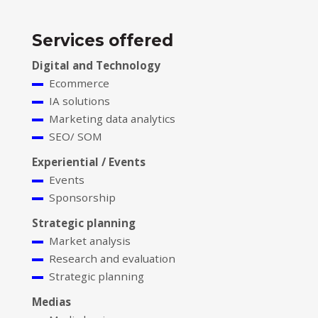
Services offered
Digital and Technology
Ecommerce
IA solutions
Marketing data analytics
SEO/ SOM
Experiential / Events
Events
Sponsorship
Strategic planning
Market analysis
Research and evaluation
Strategic planning
Medias