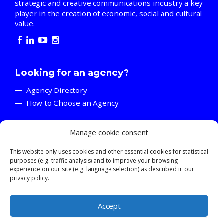
strategic and creative communications industry a key
player in the creation of economic, social and cultural
value.
Looking for an agency?
Agency Directory
How to Choose an Agency
Manage cookie consent
Are you an agency?
Discover the A2C
This website only uses cookies and other essential cookies for statistical
purposes (e.g. traffic analysis) and to improve your browsing
Events and Training Activities
experience on our site (e.g. language selection) as described in our
Resources
privacy policy.
Young Professionals
Accept