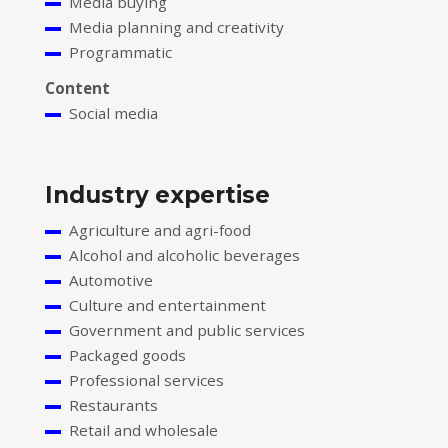
Media buying
Media planning and creativity
Programmatic
Content
Social media
Industry expertise
Agriculture and agri-food
Alcohol and alcoholic beverages
Automotive
Culture and entertainment
Government and public services
Packaged goods
Professional services
Restaurants
Retail and wholesale