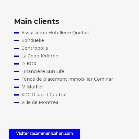
Main clients
Association Hôtellerie Québec
Bonduelle
Centropolis
La Coop fédérée
D-BOX
Financière Sun Life
Fonds de placement immobilier Cominar
M Muffler
SDC District Central
Ville de Montréal
Visiter zacommunication.com