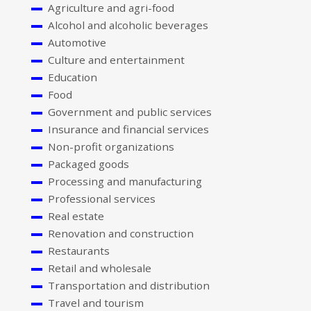
Agriculture and agri-food
Alcohol and alcoholic beverages
Automotive
Culture and entertainment
Education
Food
Government and public services
Insurance and financial services
Non-profit organizations
Packaged goods
Processing and manufacturing
Professional services
Real estate
Renovation and construction
Restaurants
Retail and wholesale
Transportation and distribution
Travel and tourism