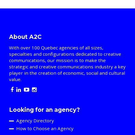
About A2C
With over 100 Quebec agencies of all sizes,
specialties and configurations dedicated to creative
communications, our mission is to make the
strategic and creative communications industry a key
player in the creation of economic, social and cultural
value.
Looking for an agency?
Agency Directory
How to Choose an Agency