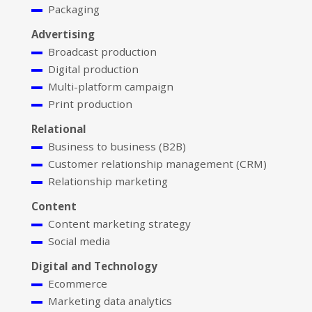
Packaging
Advertising
Broadcast production
Digital production
Multi-platform campaign
Print production
Relational
Business to business (B2B)
Customer relationship management (CRM)
Relationship marketing
Content
Content marketing strategy
Social media
Digital and Technology
Ecommerce
Marketing data analytics