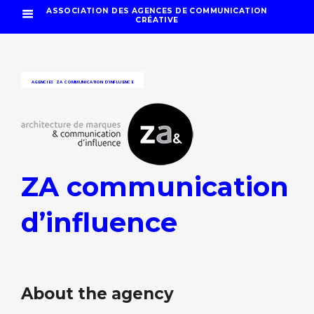
ASSOCIATION DES AGENCES DE COMMUNICATION
CRÉATIVE
AGENCIES
ZA COMMUNICATION D’INFLUENCE
ZA communication
d’influence
About the agency