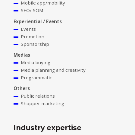
Mobile app/mobility
SEO/ SOM
Experiential / Events
Events
Promotion
Sponsorship
Medias
Media buying
Media planning and creativity
Programmatic
Others
Public relations
Shopper marketing
Industry expertise