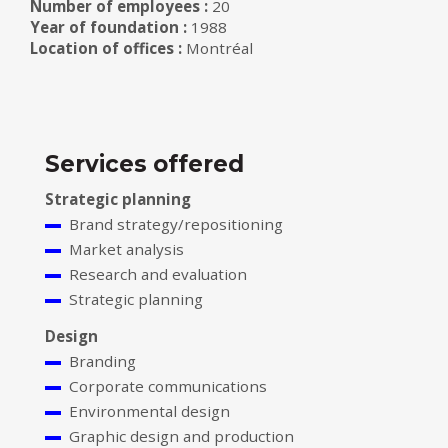
Number of employees :
20
Year of foundation :
1988
Location of offices :
Montréal
Services offered
Strategic planning
Brand strategy/repositioning
Market analysis
Research and evaluation
Strategic planning
Design
Branding
Corporate communications
Environmental design
Graphic design and production