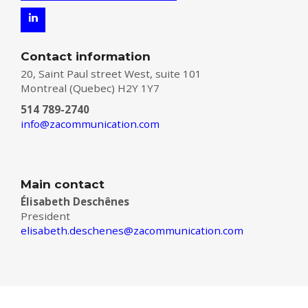
Contact information
20, Saint Paul street West, suite 101
Montreal (Quebec) H2Y 1Y7
514 789-2740
info@zacommunication.com
Main contact
Élisabeth Deschênes
President
elisabeth.deschenes@zacommunication.com