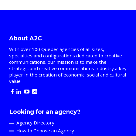
About A2C
With over 100 Quebec agencies of all sizes,
specialties and configurations dedicated to creative
communications, our mission is to make the
strategic and creative communications industry a key
player in the creation of economic, social and cultural
value.
Looking for an agency?
Agency Directory
How to Choose an Agency