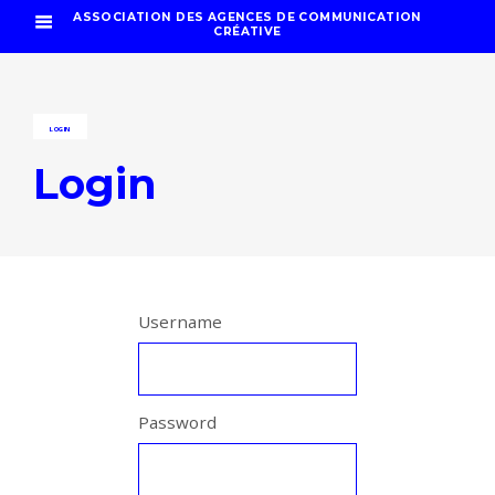
ASSOCIATION DES AGENCES DE COMMUNICATION
CRÉATIVE
LOGIN
Login
Username
Password