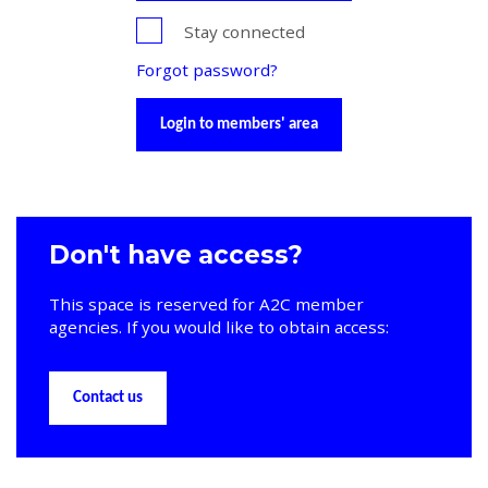
Stay connected
Forgot password?
Login to members' area
Don't have access?
This space is reserved for A2C member
agencies. If you would like to obtain access:
Contact us