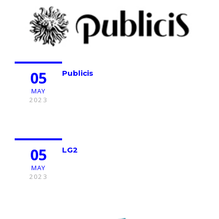
05
Publicis
MAY
2023
05
LG2
MAY
2023