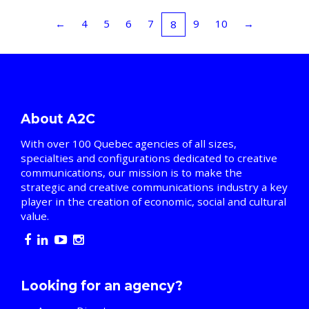
←
4
5
6
7
9
10
→
8
About A2C
With over 100 Quebec agencies of all sizes,
specialties and configurations dedicated to creative
communications, our mission is to make the
strategic and creative communications industry a key
player in the creation of economic, social and cultural
value.
Looking for an agency?