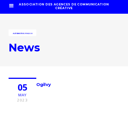
ASSOCIATION DES AGENCES DE COMMUNICATION
CRÉATIVE
AUTOMOTIVE
PAGE 8
News
05
Ogilvy
MAY
2023