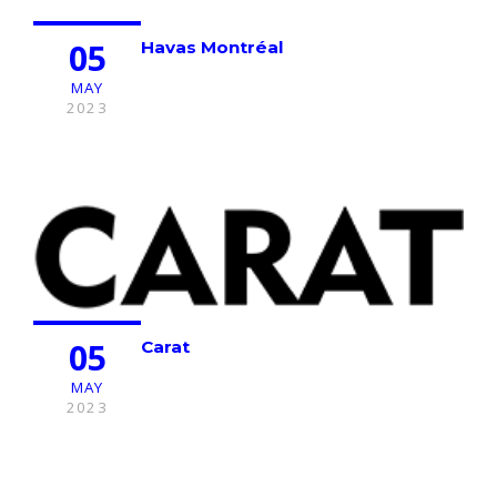
05
Havas Montréal
MAY
2023
05
Carat
MAY
2023