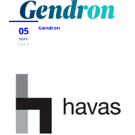
05
Gendron
MAY
2023