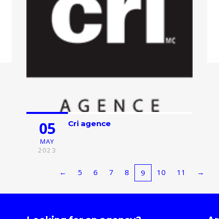
05
Cri agence
MAY
2023
←
5
6
7
8
10
11
→
9