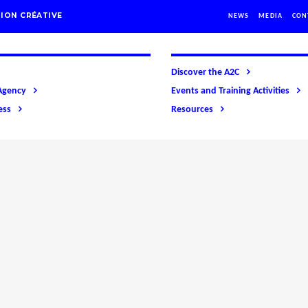
ION CRÉATIVE
NEWS
MEDIA
CON
Discover the A2C
Agency
Events and Training Activities
ess
Resources