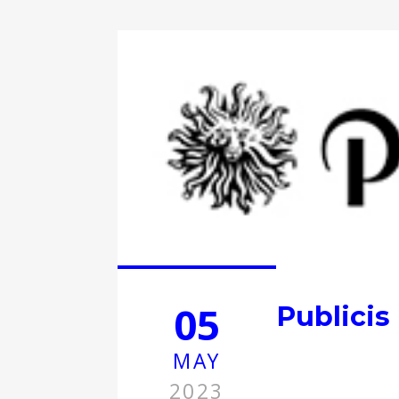
05
Publicis
MAY
2023