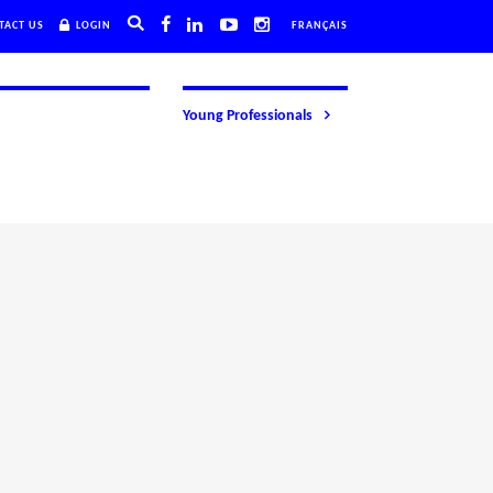
TACT US
LOGIN
FRANÇAIS
Young Professionals