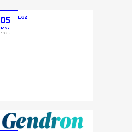
05
LG2
MAY
2023