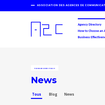
ASSOCIATION DES AGENCES DE COMMUNICAT
Agency Directory
How to Choose an 
Business Effectiven
PACKAGED GOODS
PAGE 9
News
Tous
Blog
News