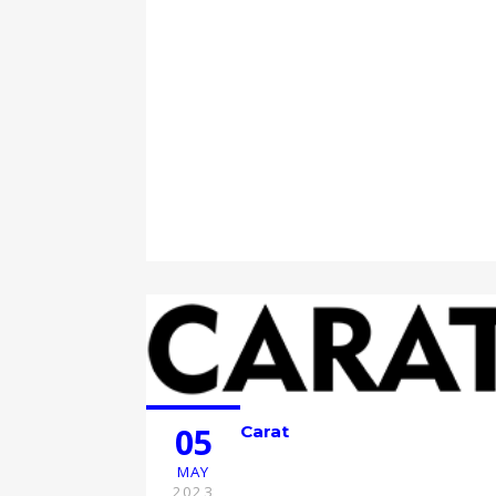
05
Carat
MAY
2023