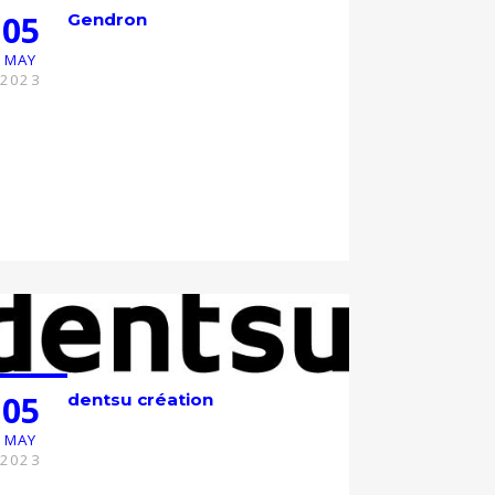
05
Gendron
MAY
2023
05
dentsu création
MAY
2023