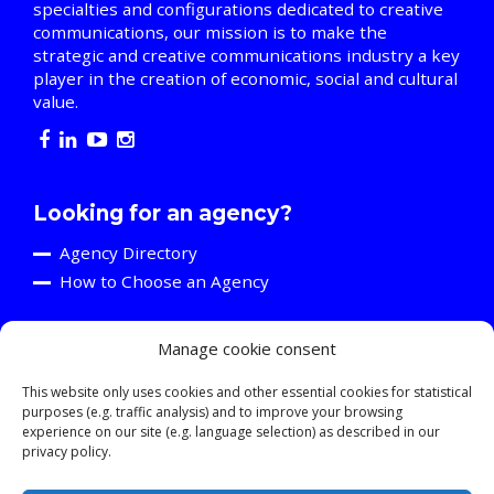
specialties and configurations dedicated to creative
communications, our mission is to make the
strategic and creative communications industry a key
player in the creation of economic, social and cultural
value.
Looking for an agency?
Agency Directory
How to Choose an Agency
Manage cookie consent
Are you an agency?
Discover the A2C
This website only uses cookies and other essential cookies for statistical
purposes (e.g. traffic analysis) and to improve your browsing
Events and Training Activities
experience on our site (e.g. language selection) as described in our
Resources
privacy policy.
Young Professionals