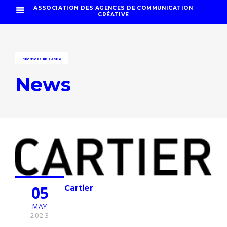
ASSOCIATION DES AGENCES DE COMMUNICATION
CRÉATIVE
SPONSORSHIP
PAGE 6
News
05
Cartier
MAY
2023