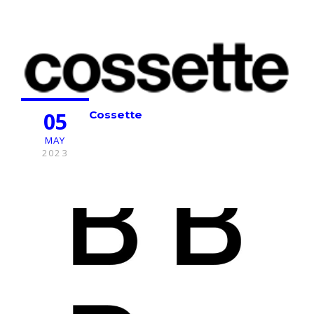
05
Cossette
MAY
2023