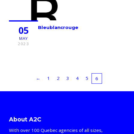
05
Bleublancrouge
MAY
2023
←
1
2
3
4
5
6
About A2C
With over 100 Quebec agencies of all sizes,