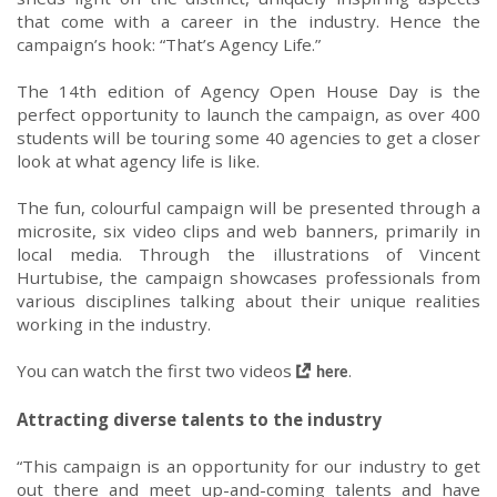
that come with
a career in the industry.
Hence the
campaign
’s hook:
“
That’s Agency Life
.”
The 14th edition of
Agency Open House Day is the
perfect opportunity to launch the campaign
, as over 400
students will be touring some 40 agencies to
get a closer
look at what agency life is like
.
The fun
,
colourful
campaign
will be presented through a
microsite
, six video clips and web banners
, primarily
in
local medi
a
.
Through the illustrations of
Vincent
Hurtubise
, the campaign
showcases
professionals from
various
discipline
s
talk
ing
about their unique realit
ies
working in
the industry.
You can watch the first two
videos
.
here
Attracting
diverse
talents to the industry
“
This campaign is an opportunity for
our industry
to
g
et
out there
and meet
up-and-com
ing talents
and have