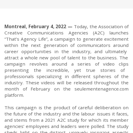
Montr
e
al,
February 4
,
2022
—
T
oday
,
t
he Association of
Creative Communications Agencies
(A2C) launches
“
That’s Agency Life
”,
a
campaign
to generate excitement
with
in
the next generation of communicators
around
career opportunities in the industry
,
and
ultimately
attract a whole new pool of talent to the business.
The
campaign revolve
s
around a series of video
clips
presenting the
incredible, yet true
stories of
professionals
specializ
ing
in different spheres of the
industry
. These videos will be released throughout the
month of February on the
seulementenagence.com
platform.
Th
is campaign is the
product of careful deliberation on
the future of the industry and the labour issues it
faces,
and
stems from
a
2021
A2C
s
tudy
for which its
member
agencies’
employees and leaders
were polled
.
The study
shed
s
light on the distinct
,
uniquely
inspiring
aspects