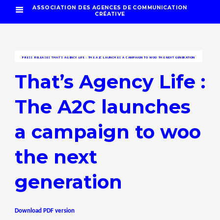
ASSOCIATION DES AGENCES DE COMMUNICATION
CRÉATIVE
PRESS RELEASES
THAT’S AGENCY LIFE : THE A2C LAUNCHES A CAMPAIGN TO WOO THE NEXT GENERATION
That’s Agency Life :
The A2C launches
a campaign to woo
the next
generation
Download PDF version