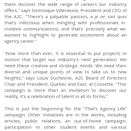
them discover
the wide range
of
careers
our industry
offers
,” says Dominique
Villeneuve,
President and CEO of
the
A2C.
“
There’s a
palpable
passion, a
je ne
sais
quoi
that’s
infectious
when
mingling
with professionals
in
creative
communications
, and that’s precisely what we
wanted to highlight
to
generate excitement about
an
agency career
.”
“Now more than ever, it
i
s essential to
put
projects
in
motion
that target our industry’s
next
generation
. We
need these creative
and
strategic minds. We need their
diverse
and
unique
points of view
to take us to new
heights
,” says Louis Duchesne,
A2C
Board of Directors
Chair
and President,
Quebec and East
,
at
Cossette
.
“This
campaign is more than an invitation to discover our
reality; it’s a celebration of talent in all its forms.”
This
is
just
the beginning for
the “
That’s Agency Life
”
campaign. Other initiatives are in the works, including
articles, public relations, a
n out-of-home
campaign,
participation in other student events
and various