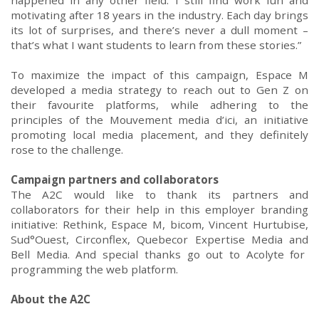
happened in any other field. I still find work fun and
motivating after 18 years in the industry. Each day brings
its lot of surprises, and there’s never a dull
moment
–
that’s what I want students to learn from these stories.”
T
o
m
aximize the impact of this campaign
,
Espace
M
developed a media strategy
to reach out to
Gen Z
on
their favourite platforms
,
while adher
ing
to the
principles of the
Mouvement
media
d’ici
, an initiative
promoting local media placement
, and
they
definitely
rose
to the challenge.
Campaign partners and collaborators
The
A2C would like to
tha
nk its partners and
collaborators for their help in this employer branding
initiative:
Rethink,
Espace
M,
bicom
,
Vincent
Hurtubise
,
Sud°Ouest
,
Circonflex
, Qu
e
becor Expertise M
e
dia
and
Bell M
e
dia.
And special thanks go out to Acolyte for
programming the web platform.
About the
A2C