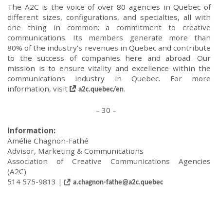
The A2C is the voice of
over
80 agencies in Quebec of
different sizes,
configurations,
and specialties, all with
one thing in common: a commitment to creative
communications. Its members generate more than
80% of the industry’s revenues in Quebec and contribute
to the success of companies here and abroad. Our
mission is to ensure vitality and excellence within the
communications industry in Quebec.
For more
information, visit
.
a2c.quebec/
en
– 30 –
Information
:
Amélie Chagnon-Fathé
Advisor, Marketing
&
Communication
s
Association of Creative Communications Agencies
(A2C)
514 575-9813 |
a.chagnon-fathe@a2c.quebec