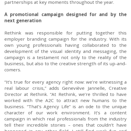
partnerships at key moments throughout the year.
A promotional campaign
designed for and by
the
next generation
Rethink was responsible for putting
together this
employer branding campaign for the industry
.
With
its
own young professionals
having
collaborated to the
develop
ment of
the visual identity and messaging
,
the
campaign is
a testament not only to the reality of the
business, but also to the creative strength of its up-and-
comers.
“
It’s tru
e
for every agency right now
: we’re witnessing a
real
labour crisis,” adds
Geneviève
Jannelle
, Creative
Director at Rethink. “At Rethink, we’re thrilled to
have
work
ed
with
the
A2C
to attract new humans to the
business. “
That’s Agency Life
” is an ode to the unique
character of our
work environment. It’s a content
campaign in which real professionals from the industry
tell their
incredible
stories – ones that couldn’t have