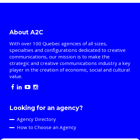
About A2C
With over 100 Quebec agencies of all sizes,
specialties and configurations dedicated to creative
communications, our mission is to make the
strategic and creative communications industry a key
player in the creation of economic, social and cultural
value.
Looking for an agency?
Agency Directory
How to Choose an Agency